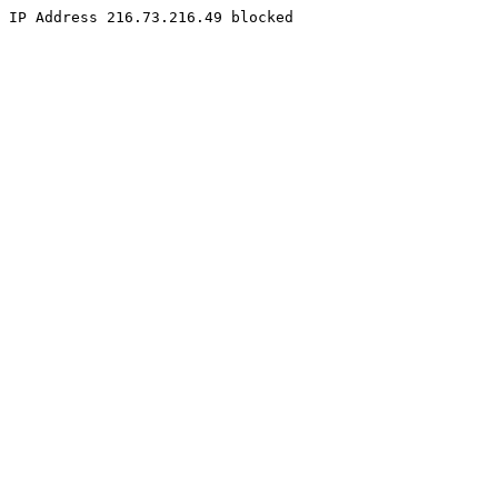
IP Address 216.73.216.49 blocked